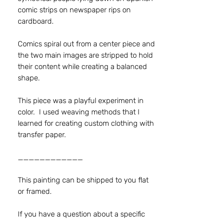
comic strips on newspaper rips on
cardboard.
Comics spiral out from a center piece and
the two main images are stripped to hold
their content while creating a balanced
shape.
This piece was a playful experiment in
color. I used weaving methods that I
learned for creating custom clothing with
transfer paper.
____________
This painting can be shipped to you flat
or framed.
If you have a question about a specific