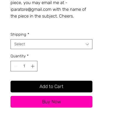
piece, you may email me at -
iparatore@gmail.com with the name of
the piece in the subject. Cheers.
Shipping
*
Select
Quantity
*
Add to Cart
Buy Now