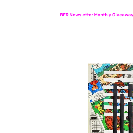
Subscribers are entered in the
BFR Newsletter Monthly Giveawa