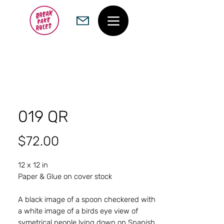
019 QR
Price
$72.00
12 x 12 in
Paper & Glue on cover stock
A black image of a spoon checkered with
a white image of a birds eye view of
symetrical people lying down on Spanish