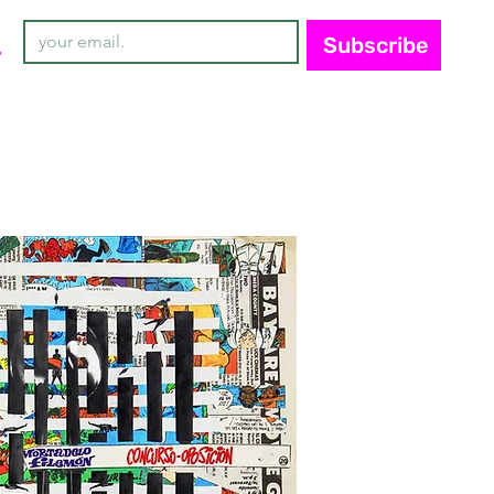
Subscribe
y