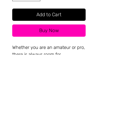
Add to Cart
Buy Now
Whether you are an amateur or pro,
there is always room for
improvement.
Hand-printed on 100% recycled
cotton blanks made in Los Angeles,
from Everywhere Apparel Inc.
Going across the world for a better
price is not a priority for us.
Everyday uses discarded materials
and local.