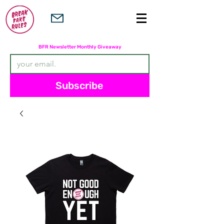
Subscribers are entered in the
BFR Newsletter Monthly Giveaway
Subscribe