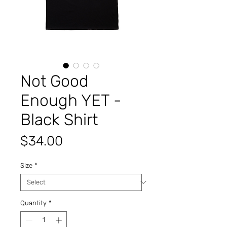
Not Good
Enough YET -
Black Shirt
Price
$34.00
Size
*
Quantity
*