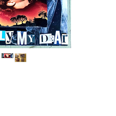
Shop
People Should Know