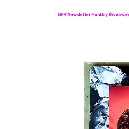
Subscribers are entered in the
BFR Newsletter Monthly Giveawa