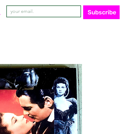
Subscribe
y