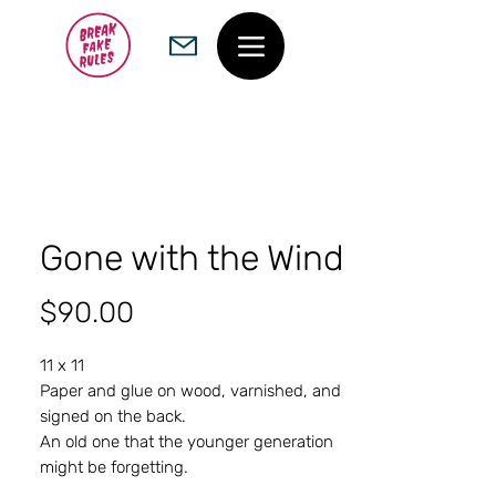
Gone with the Wind
Price
$90.00
11 x 11
Paper and glue on wood, varnished, and
signed on the back.
An old one that the younger generation
might be forgetting.