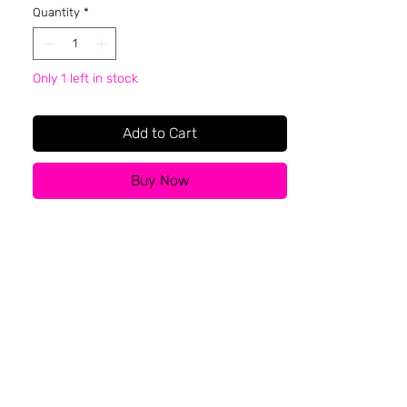
Quantity
*
Only 1 left in stock
Add to Cart
Buy Now
About BFR