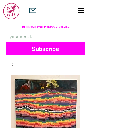
Subscribers are entered in the
BFR Newsletter Monthly Giveaway
Subscribe