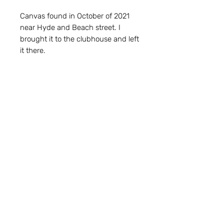
Canvas found in October of 2021
near Hyde and Beach street. I
brought it to the clubhouse and left
it there.
My coworker, Emily, gave me a
large assortment of construction
paper. I used every sheet of that
paper to make cut-outs for Break
Fake Rules posters. This piece is
made from the scraps of those
cutouts. Every last bit of that paper
is getting used.
Subscribers are entered in the
BFR
Newsletter Monthly Gaveaway