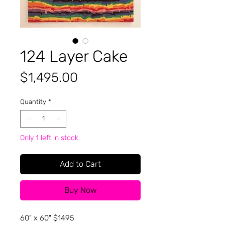
124 Layer Cake
Price
$1,495.00
Quantity
*
Only 1 left in stock
Add to Cart
Buy Now
60" x 60" $1495