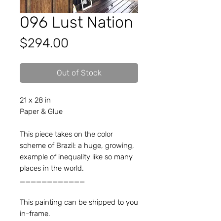
096 Lust Nation
Price
$294.00
Out of Stock
21 x 28 in
Paper & Glue
This piece takes on the color
scheme of Brazil: a huge, growing,
example of inequality like so many
places in the world.
____________
This painting can be shipped to you
in-frame.