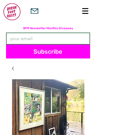
Subscribers are entered in the
BFR Newsletter Monthly Giveaway
Subscribe