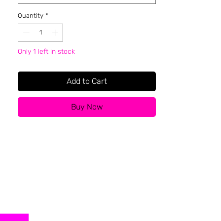
Quantity
*
Only 1 left in stock
Add to Cart
Buy Now
About BFR