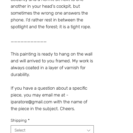
another in your head's cockpit, but
sometimes the wrong one answers the
phone. I'd rather rest in between the
spotlight and the forest; it is a tight rope.
___________
This painting is ready to hang on the wall
and will arrived to you framed. My work is
always coated in a layer of varnish for
durability.
If you have a question about a specific
piece, you may email me at -
iparatore@gmail.com with the name of
the piece in the subject. Cheers.
Shipping
*
Select