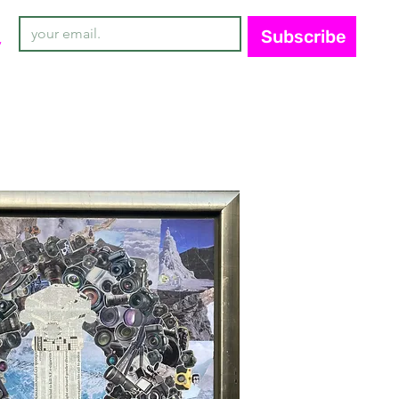
Subscribe
y