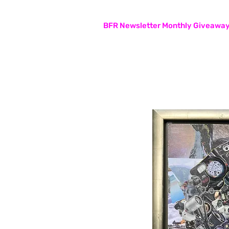
Subscribers are entered in the
BFR Newsletter Monthly Giveawa