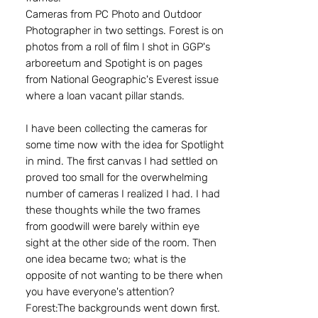
Cameras from PC Photo and Outdoor
Photographer in two settings. Forest is on
photos from a roll of film I shot in GGP's
arboreetum and Spotight is on pages
from National Geographic's Everest issue
where a loan vacant pillar stands.
I have been collecting the cameras for
some time now with the idea for Spotlight
in mind. The first canvas I had settled on
proved too small for the overwhelming
number of cameras I realized I had. I had
these thoughts while the two frames
from goodwill were barely within eye
sight at the other side of the room. Then
one idea became two; what is the
opposite of not wanting to be there when
you have everyone's attention?
Forest:The backgrounds went down first.