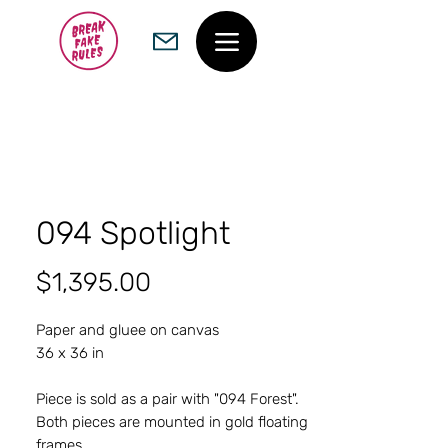
094 Spotlight
Price
$1,395.00
Paper and gluee on canvas
36 x 36 in
Piece is sold as a pair with "094 Forest".
Both pieces are mounted in gold floating
frames.