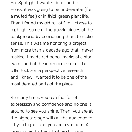
For Spotlight I wanted blue, and for
Forest it was going to be underwater (for
a muted feel) or in thick green plant life.
Then I found my old roll of film. I chose to
highlight some of the puzzle pieces of the
background by connecting them to make
sense. This was me honoring a project
from more than a decade ago that I never
tackled. I made red pencil marks of a star
twice, and of the inner circle once. The
pillar took some perspective research,
and I knew I wanted it to be one of the
most detailed parts of the piece.
So many times you can feel full of
expression and confidence and no one is
around to see you shine. Then, you are at
the highest stage with all the audience to
lift you higher and you are a vacuum. A
celebrity and a hermit sit next to one