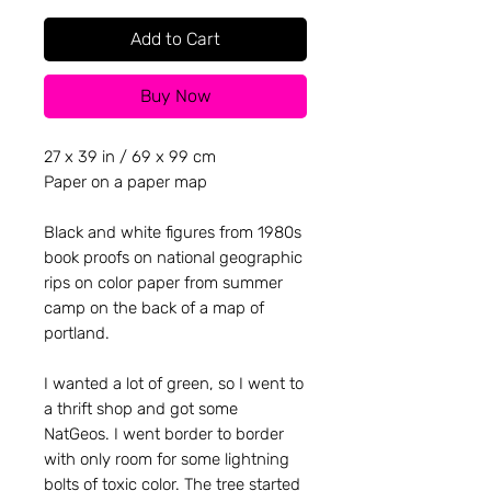
Add to Cart
Buy Now
27 x 39 in / 69 x 99 cm
Paper on a paper map
Black and white figures from 1980s
book proofs on national geographic
rips on color paper from summer
camp on the back of a map of
portland.
I wanted a lot of green, so I went to
a thrift shop and got some
NatGeos. I went border to border
with only room for some lightning
bolts of toxic color. The tree started