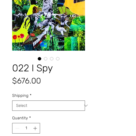
022 I Spy
Price
$676.00
Shipping
*
Quantity
*