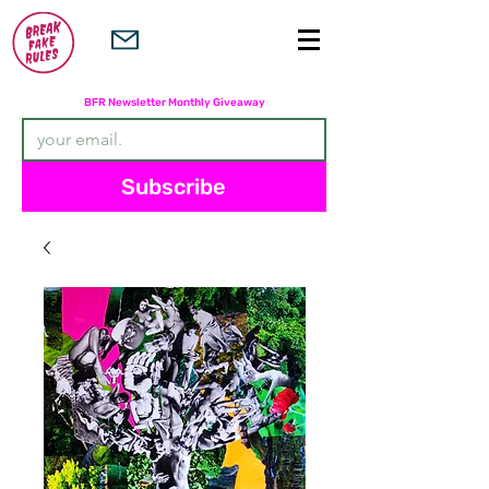
Subscribers are entered in the
BFR Newsletter Monthly Giveaway
Subscribe